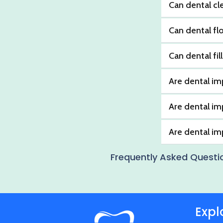
Can dental cl
Can dental fl
Can dental fil
Are dental im
Are dental im
Are dental i
Frequently Asked Questi
Expl