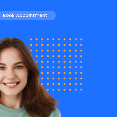
Book Appointment