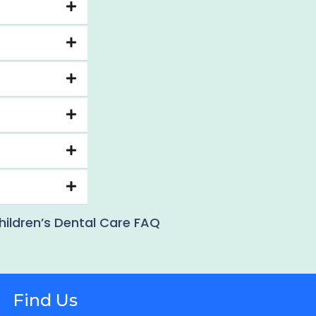
hildren’s Dental Care FAQ
Find Us