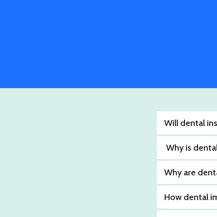
Will dental i
Why is denta
Why are denta
How dental i