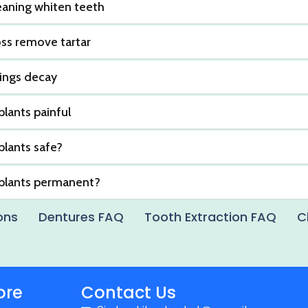
eaning whiten teeth
oss remove tartar
lings decay
plants painful
plants safe?
mplants permanent?
ons
Dentures FAQ
Tooth Extraction FAQ
C
ore
Contact Us