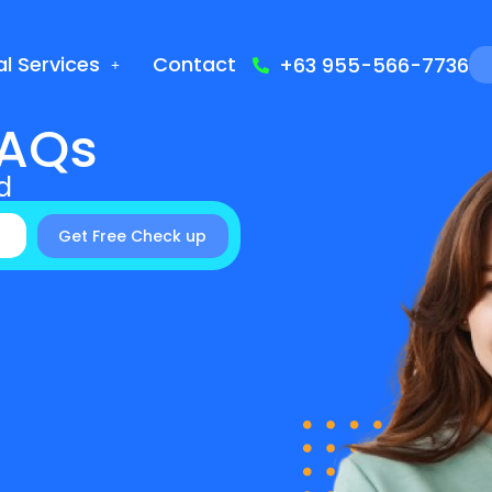
l Services
Contact
+63 955-566-7736
FAQs
d
Get Free Check up