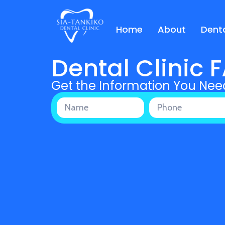
Home
About
Denta
Dental Clinic 
Get the Information You Nee