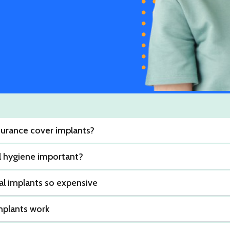
nsurance cover implants?
l hygiene important?
l implants so expensive
mplants work