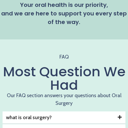
Your oral health is our priority,
and we are here to support you every step
of the way.
FAQ
Most Question We
Had
Our FAQ section answers your questions about Oral
Surgery
what is oral surgery?