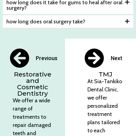
how long does it take for gums to heal after oral
surgery?
how long does oral surgery take?
Previous
Next
Restorative
TMJ
and
At Sia-Tankiko
Cosmetic
Dental Clinic,
Dentistry
we offer
We offer a wide
personalized
range of
treatment
treatments to
plans tailored
repair damaged
to each
teeth and