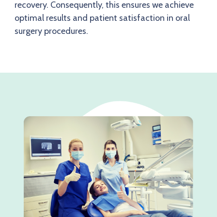
recovery. Consequently, this ensures we achieve
optimal results and patient satisfaction in oral
surgery procedures.