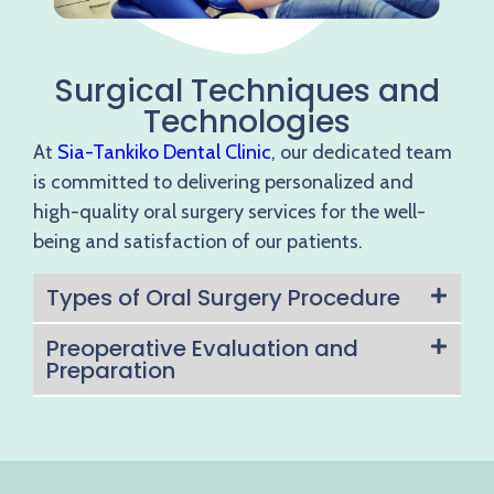
Surgical Techniques and
Technologies
At
Sia-Tankiko Dental Clinic
, our dedicated team
is committed to delivering personalized and
high-quality oral surgery services for the well-
being and satisfaction of our patients.
Types of Oral Surgery Procedure
Preoperative Evaluation and
Preparation