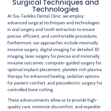
Surgical Techniques and
Technologies
At Sia-Tankiko Dental Clinic, we employ
advanced surgical techniques and technologies
in oral surgery and tooth extraction to ensure
precise, efficient, and comfortable procedures.
Furthermore, our approaches include minimally
invasive surgery, digital imaging for detailed 3D
imaging, laser surgery for precise and minimally
invasive outcomes, computer-guided surgery for
optimal implant placement, platelet-rich plasma
therapy for enhanced healing, sedation options
for patient comfort, and piezoelectric surgery for
controlled bone cutting.
These advancements allow us to provide high-
quality care, minimize discomfort, and expedite