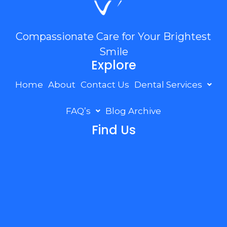
Compassionate Care for Your Brightest
Smile
Explore
Home
About
Contact Us
Dental Services
FAQ’s
Blog Archive
Find Us