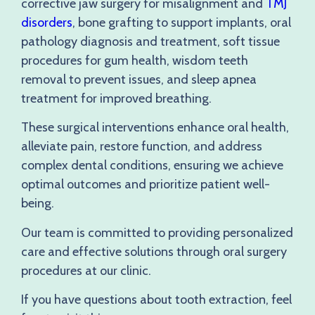
corrective jaw surgery for misalignment and
TMJ
disorders
, bone grafting to support implants, oral
pathology diagnosis and treatment, soft tissue
procedures for gum health, wisdom teeth
removal to prevent issues, and sleep apnea
treatment for improved breathing.
These surgical interventions enhance oral health,
alleviate pain, restore function, and address
complex dental conditions, ensuring we achieve
optimal outcomes and prioritize patient well-
being.
Our team is committed to providing personalized
care and effective solutions through oral surgery
procedures at our clinic.
If you have questions about tooth extraction, feel