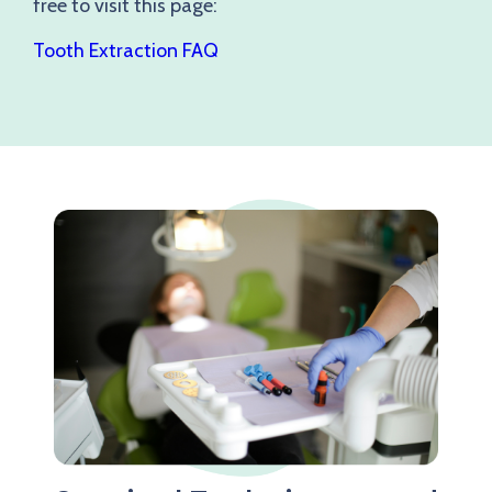
free to visit this page:
Tooth Extraction FAQ