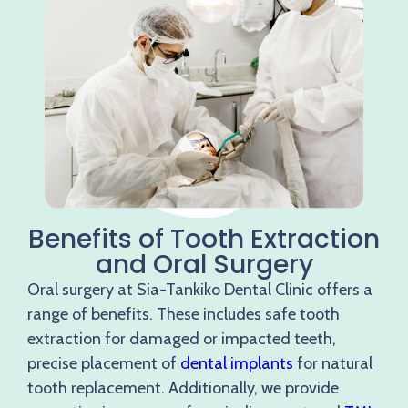
Benefits of Tooth Extraction
and Oral Surgery
Oral surgery at Sia-Tankiko Dental Clinic offers a
range of benefits. These includes safe tooth
extraction for damaged or impacted teeth,
precise placement of
dental implants
for natural
tooth replacement. Additionally, we provide