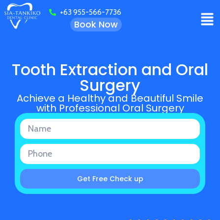
+63 955-566-7736
Book Now
Tooth Extraction and Oral
Surgery
Achieve a Healthy and Beautiful Smile
with Professional Oral Surgery
Get Free Check up