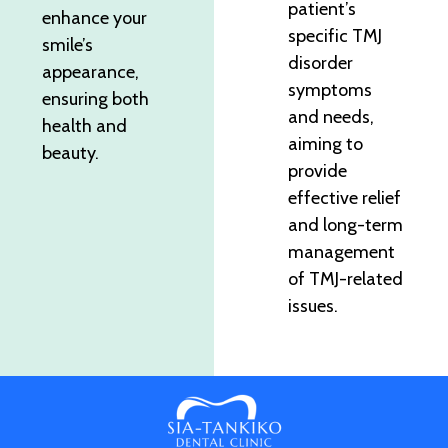
patient’s
enhance your
specific TMJ
smile’s
disorder
appearance,
symptoms
ensuring both
and needs,
health and
aiming to
beauty.
provide
effective relief
and long-term
management
of TMJ-related
issues.