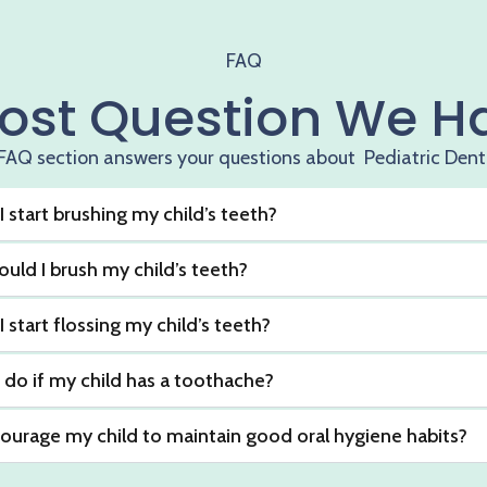
FAQ
ost Question We H
FAQ section answers your questions about Pediatric Dent
 start brushing my child’s teeth?
uld I brush my child’s teeth?
start flossing my child’s teeth?
 do if my child has a toothache?
ourage my child to maintain good oral hygiene habits?