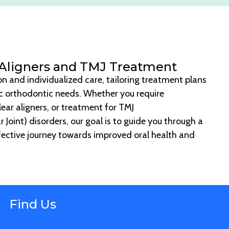
 Aligners and TMJ Treatment
ion and individualized care, tailoring treatment plans
ic orthodontic needs. Whether you require
lear aligners, or treatment for TMJ
oint) disorders, our goal is to guide you through a
ective journey towards improved oral health and
Find Us