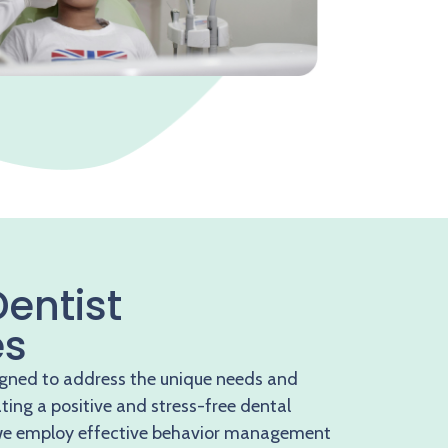
Dentist
es
igned to address the unique needs and
ating a positive and stress-free dental
w
e employ effective behavior management