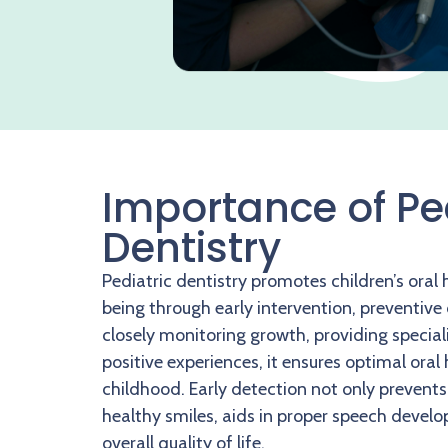
Importance of Pe
Dentistry
Pediatric dentistry promotes children’s oral 
being through early intervention, preventive
closely monitoring growth, providing special
positive experiences, it ensures optimal oral
childhood. Early detection not only prevents
healthy smiles, aids in proper speech deve
overall quality of life.