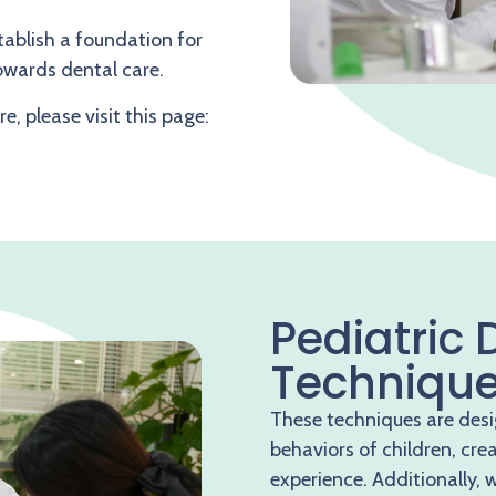
stablish a foundation for
towards dental care.
e, please visit this page:
Pediatric 
Techniqu
These techniques are des
behaviors of children, cre
experience. Additionally, 