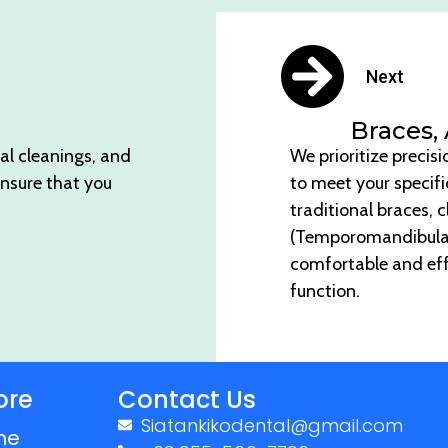
Next
Braces,
al cleanings, and
We prioritize precis
ensure that you
to meet your specif
traditional braces, c
(Temporomandibular J
comfortable and eff
function.
ore
Contact Us
Siatankikodental@gmail.com
me