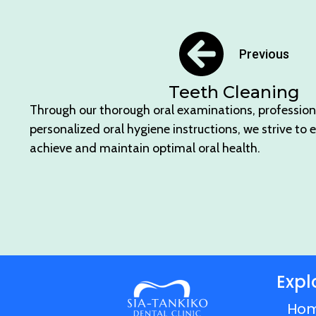
Previous
Teeth Cleaning
Through our thorough oral examinations, profession
personalized oral hygiene instructions, we strive to 
achieve and maintain optimal oral health.
Expl
Ho