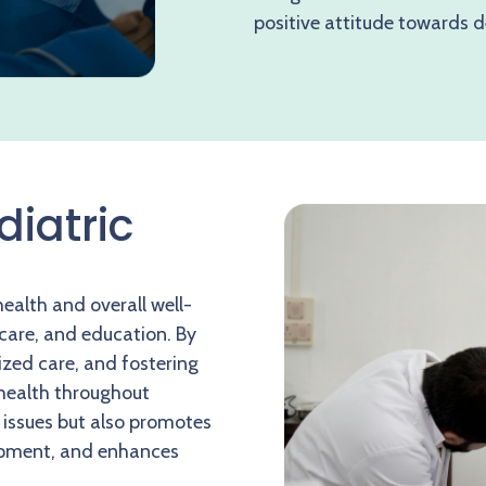
positive attitude towards d
diatric
health and overall well-
 care, and education. By
ized care, and fostering
 health throughout
 issues but also promotes
lopment, and enhances