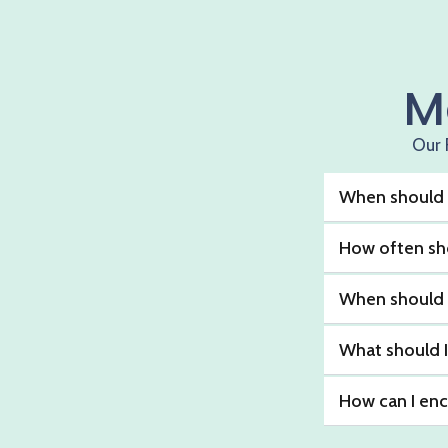
M
Our 
When should I
How often sho
When should I 
What should I
How can I enc