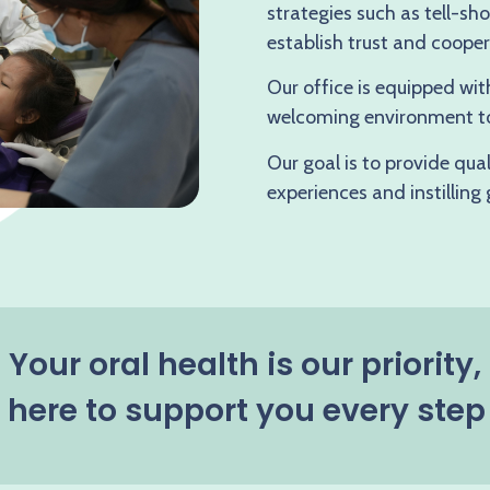
strategies such as tell-s
establish trust and cooper
Our office is equipped wit
welcoming environment to
Our goal is to provide qua
experiences and instilling
Your oral health is our priority,
here to support you every step