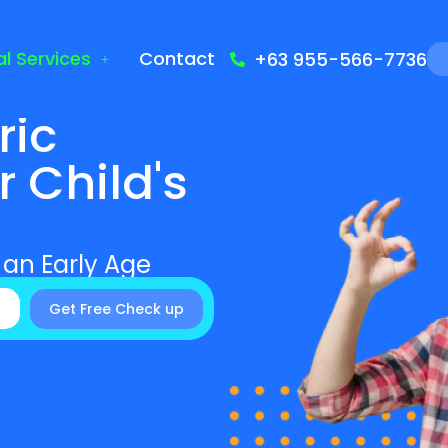
l Services
Contact
+63 955-566-7736
ric
r Child's
 an Early Age
Get Free Check up