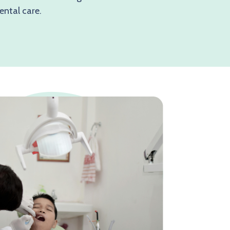
ental care.