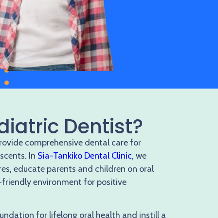
diatric Dentist?
provide comprehensive dental care for
escents. In
Sia-Tankiko Dental Clinic
, we
res, educate parents and children on oral
-friendly environment for positive
undation for lifelong oral health and instill a