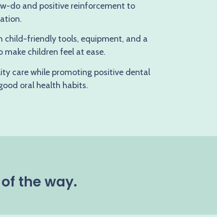
how-do and positive reinforcement to
ation.
h child-friendly tools, equipment, and a
 make children feel at ease.
lity care while promoting positive dental
 good oral health habits.
 of the way.