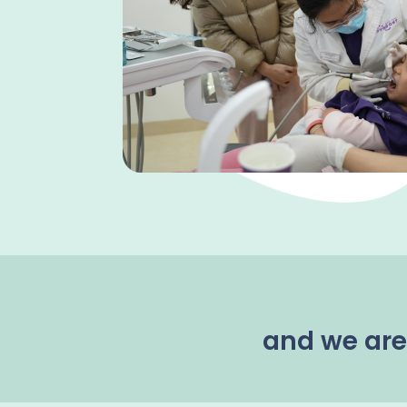
and we are 