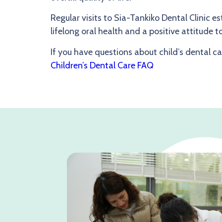
Regular visits to Sia-Tankiko Dental Clinic e
lifelong oral health and a positive attitude 
If you have questions about child’s dental car
Children’s Dental Care FAQ