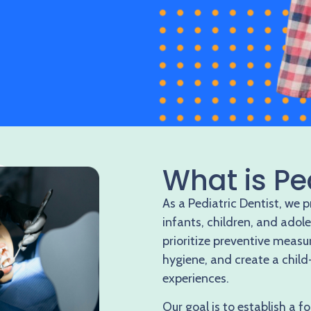
What is Pe
As a Pediatric Dentist, we 
infants, children, and adol
prioritize preventive measu
hygiene, and create a child
experiences.
Our goal is to establish a fo