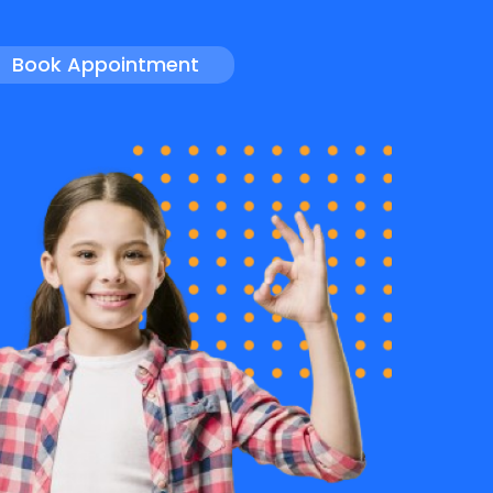
Book Appointment