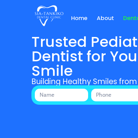
Home
About
Denta
Trusted Pediat
Dentist for You
Smile
Building Healthy Smiles from